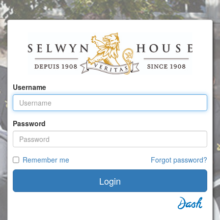
Username
Password
Remember me
Forgot password?
Login